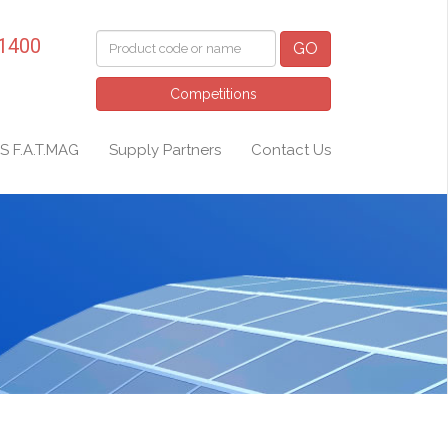
 1400
GO
Competitions
S F.A.T.MAG
Supply Partners
Contact Us