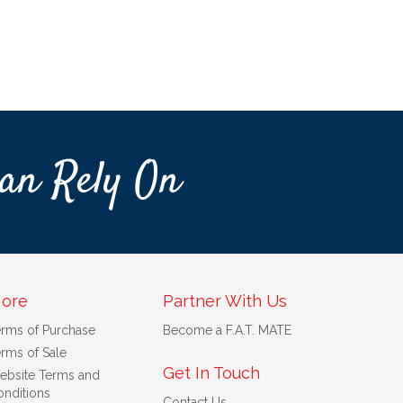
an Rely On
ore
Partner With Us
erms of Purchase
Become a F.A.T. MATE
rms of Sale
Get In Touch
ebsite Terms and
nditions
Contact Us