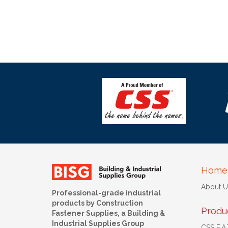
Home
About U
Professional-grade industrial
products by Construction
Produ
Fastener Supplies, a Building &
Industrial Supplies Group
CSS F.A.T