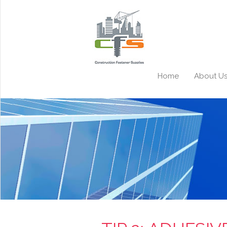
Home
About U