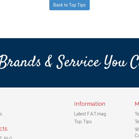
Back to Top Tips
Brands & Service You C
Information
M
s
Latest F.A.T.mag
T
Top Tips
Te
cts
W
Co
. P.I.G