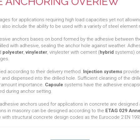
VE ANCHORING OVERIEW
es for applications requiring high load capacities yet not allowi
lso include the ability to be used with a variety of steel element 
sive anchors bases on bond formed by the adhesive between the a
ﬁlled with adhesive, sealing the anchor hole against weather. Adh
ed
polyester
,
vinylester
, vinylester with cement (
hybrid
systems) or 
ages.
ﬁed according to their delivery method.
Injection systems
provide 
and dispensed into the drilled hole. Sufficient cleaning of the drille
paramount importance.
Capsule
systems have the adhesive encapsul
xed during anchor setting.
 adhesive anchors used for applications in concrete are designed
ions in masonry can be designed according to the
ETAG 029 Anne
with structural concrete design codes as the Eurocode 2 EN 1992