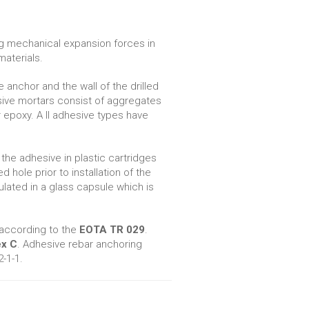
ng mechanical expansion forces in
materials.
nchor and the wall of the drilled
esive mortars consist of aggregates
epoxy. A ll adhesive types have
the adhesive in plastic cartridges
d hole prior to installation of the
ated in a glass capsule which is
 according to the
EOTA TR 029
.
x C
. Adhesive rebar anchoring
-1-1.