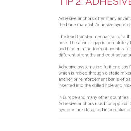
TIP 2: ADHESI
Adhesive anchors offer many advantag
the base material. Adhesive systems a
The load transfer mechanism of adhe
hole. The annular gap is completely 
and binder in the form of unsaturat
different strengths and cost advant
Adhesive systems are further classi
which is mixed through a static mixer 
anchor or reinforcement bar is of 
inserted into the drilled hole and mi
In Europe and many other countries,
Adhesive anchors used for applicat
systems are designed in compliance 