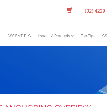
(02) 4229
s
CSS F.A.T. P.I.G
Impact-A Products
Top Tips
CS