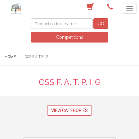
(02) 4229 1400
GO
Competitions
HOME
CSS F.A.T.P.I.G
CSS F. A. T. P. I. G
VIEW CATEGORIES