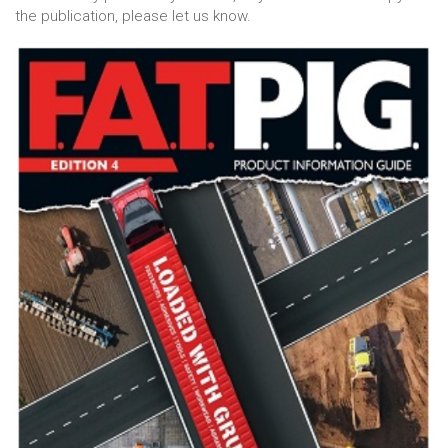
the publication, please let us know.