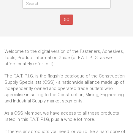
GO
Welcome to the digital version of the Fasteners, Adhesives,
Tools, Product Information Guide (or F.A.T. P.I.G. as we
affectionately refer to it).
The F.A.T. P.I.G. is the flagship catalogue of the Construction
Supply Specialists (CSS) - a nationwide alliance made up of
independently owned and operated trade outlets who
specialise in selling to the Construction, Mining, Engineering
and Industrial Supply market segments.
As a CSS Member, we have access to all these products
listed in this F.A.T. P.I.G, plus a whole lot more.
If there's any products you need, or you'd like a hard copy of