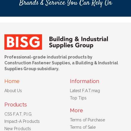
Brands & Service You Can Rely On
Professional-grade industrial products by
Construction Fastener Supplies, a Building & Industrial
Supplies Group subsidiary.
Home
Information
About Us
Latest F.A.T.mag
Top Tips
Products
More
CSS F.A.T. P.I.G
Terms of Purchase
Impact-A Products
Terms of Sale
New Products